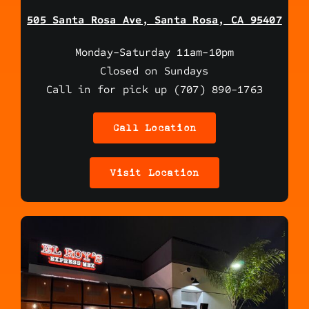
505 Santa Rosa Ave, Santa Rosa, CA 95407
Monday-Saturday 11am-10pm
Closed on Sundays
Call in for pick up (707) 890-1763
Call Location
Visit Location