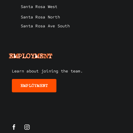
Santa Rosa West
Santa Rosa North
Santa Rosa Ave South
EMPLOYMENT
Learn about joining the team.
EMPLOYMENT