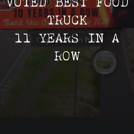
VOTED BEST FOOD
Employment
TRUCK
In The Community
11 YEARS IN A
ROW