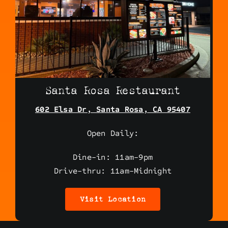
Santa Rosa Restaurant
602 Elsa Dr, Santa Rosa, CA 95407
Open Daily:
Dine-in: 11am-9pm
Drive-thru: 11am-Midnight
Visit Location