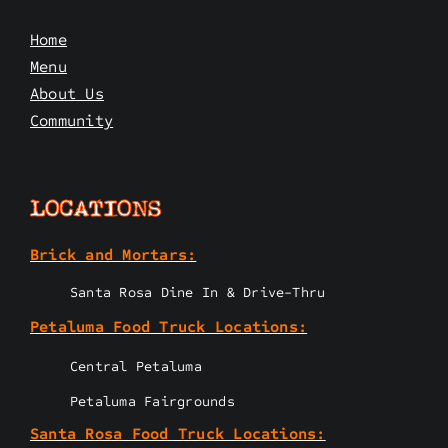
Home
Menu
About Us
Community
LOCATIONS
Brick and Mortars:
Santa Rosa Dine In & Drive-Thru
Petaluma Food Truck Locations:
Central Petaluma
Petaluma Fairgrounds
Santa Rosa Food Truck Locations: