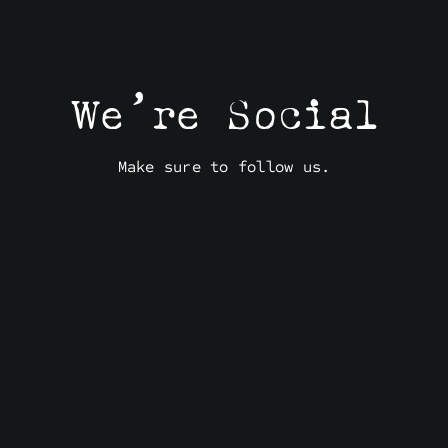
We’re Social
Make sure to follow us.