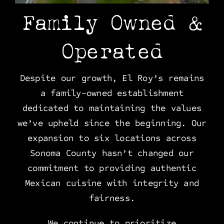
Family Owned &
Operated
Despite our growth, El Roy’s remains
a family-owned establishment
dedicated to maintaining the values
we’ve upheld since the beginning. Our
expansion to six locations across
Sonoma County hasn’t changed our
commitment to providing authentic
Mexican cuisine with integrity and
fairness.
We continue to prioritize