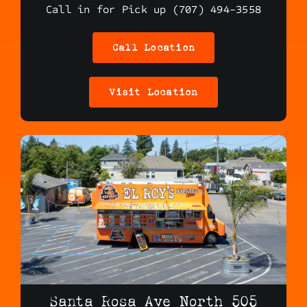
Call in for Pick up (707) 494-3558
Call Location
Visit Location
Santa Rosa Ave North 505