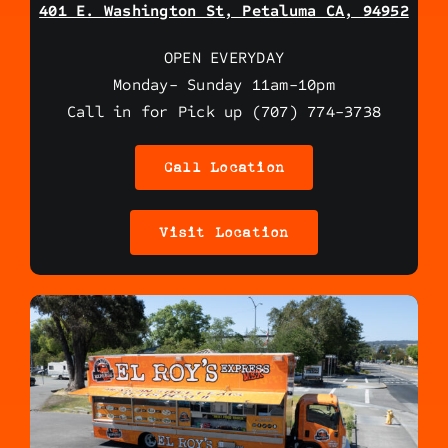
401 E. Washington St, Petaluma CA, 94952
OPEN EVERYDAY
Monday- Sunday 11am-10pm
Call in for Pick up (707) 774-3738
Call Location
Visit Location