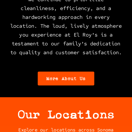
cleanliness, efficiency, and a
hardworking approach in every
location. The loud, lively atmosphere
you experience at El Roy’s is a
testament to our family’s dedication
to quality and customer satisfaction.
More About Us
Our Locations
Explore our locations across Sonoma