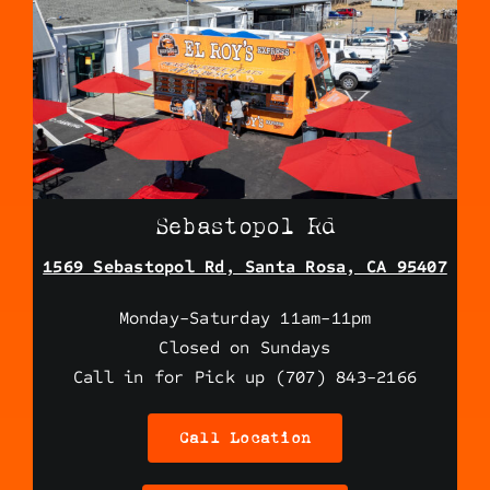
Sebastopol Rd
1569 Sebastopol Rd, Santa Rosa, CA 95407
Monday-Saturday 11am-11pm
Closed on Sundays
Call in for Pick up (707) 843-2166
Call Location