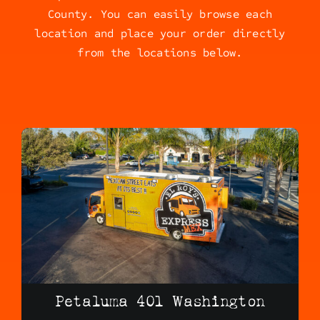
County. You can easily browse each
location and place your order directly
from the locations below.
Petaluma 401 Washington