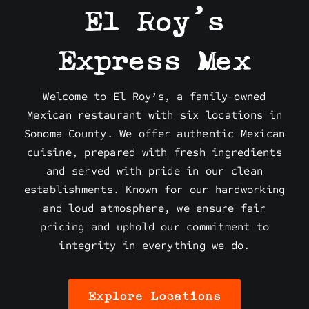
El Roy’s
Express Mex
Welcome to El Roy’s, a family-owned
Mexican restaurant with six locations in
Sonoma County. We offer authentic Mexican
cuisine, prepared with fresh ingredients
and served with pride in our clean
establishments. Known for our hardworking
and loud atmosphere, we ensure fair
pricing and uphold our commitment to
integrity in everything we do.
Explore Locations