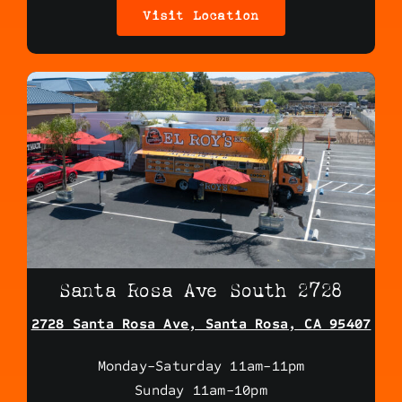
Visit Location
Santa Rosa Ave South 2728
2728 Santa Rosa Ave, Santa Rosa, CA 95407
Monday-Saturday 11am-11pm
Sunday 11am-10pm