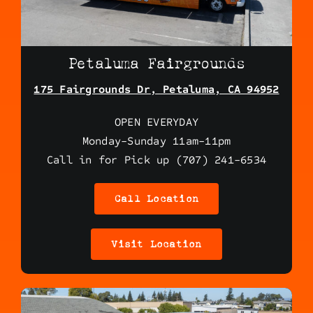
Petaluma Fairgrounds
175 Fairgrounds Dr, Petaluma, CA 94952
OPEN EVERYDAY
Monday-Sunday 11am-11pm
Call in for Pick up (707) 241-6534
Call Location
Visit Location