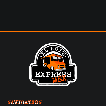
NAVIGATION